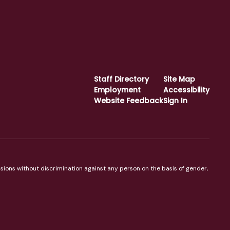
Staff Directory
Site Map
Employment
Accessibility
Website Feedback
Sign In
sions without discrimination against any person on the basis of gender,