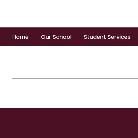
Skip
to
main
content
Home
Our School
Student Services