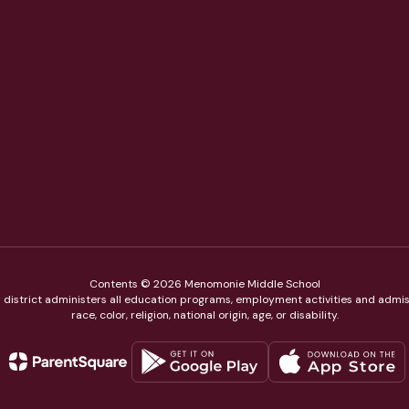
Contents © 2026 Menomonie Middle School
ol district administers all education programs, employment activities and admis
race, color, religion, national origin, age, or disability.