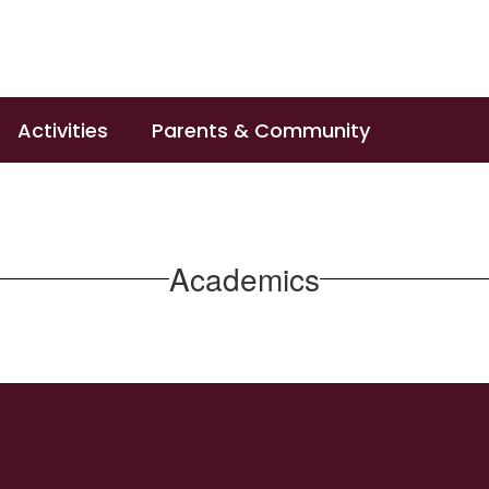
Activities
Parents & Community
Academics