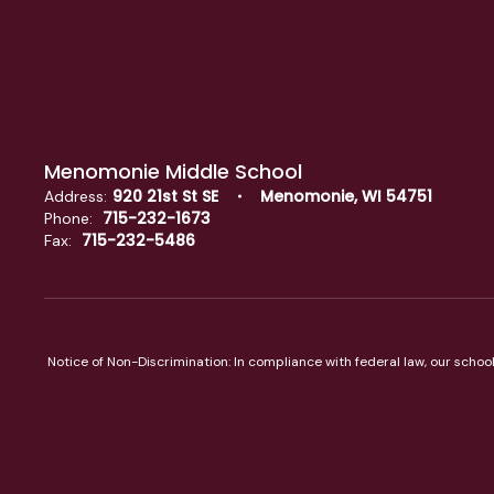
Menomonie Middle School
920 21st St SE
Menomonie, WI 54751
Address:
715-232-1673
Phone:
715-232-5486
Fax:
Notice of Non-Discrimination: In compliance with federal law, our scho