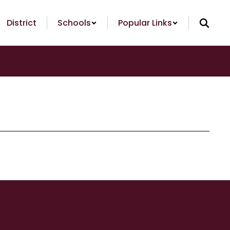
District
Schools
Popular Links