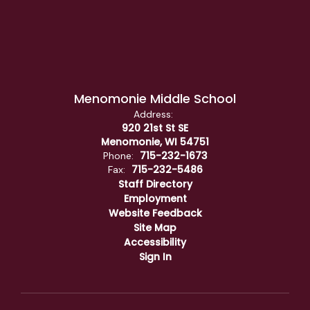
Menomonie Middle School
Address:
920 21st St SE
Menomonie, WI 54751
715-232-1673
Phone:
715-232-5486
Fax:
Staff Directory
Employment
Website Feedback
Site Map
Accessibility
Sign In