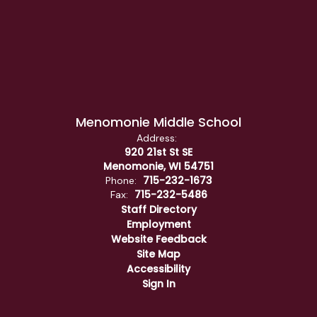
Menomonie Middle School
Address:
920 21st St SE
Menomonie, WI 54751
715-232-1673
Phone:
715-232-5486
Fax:
Staff Directory
Employment
Website Feedback
Site Map
Accessibility
Sign In