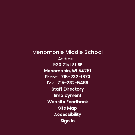
Menomonie Middle School
Address:
920 21st St SE
Menomonie, WI 54751
715-232-1673
Phone:
715-232-5486
Fax:
Staff Directory
Employment
Website Feedback
Site Map
Accessibility
Sign In