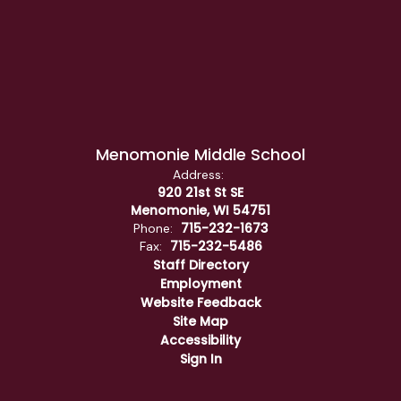
Menomonie Middle School
Address:
920 21st St SE
Menomonie, WI 54751
715-232-1673
Phone:
715-232-5486
Fax:
Staff Directory
Employment
Website Feedback
Site Map
Accessibility
Sign In