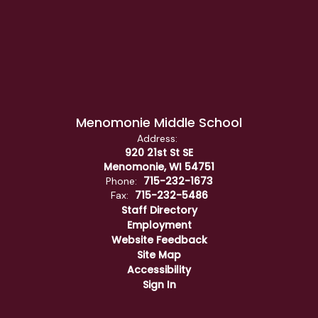
Menomonie Middle School
Address:
920 21st St SE
Menomonie, WI 54751
715-232-1673
Phone:
715-232-5486
Fax:
Staff Directory
Employment
Website Feedback
Site Map
Accessibility
Sign In