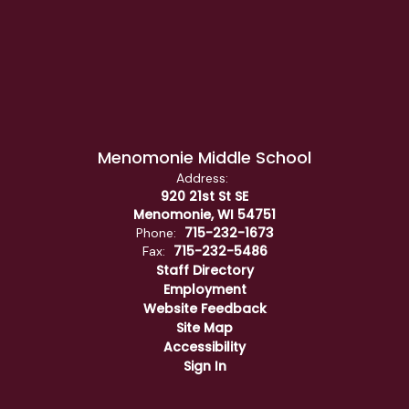
Menomonie Middle School
Address:
920 21st St SE
Menomonie, WI 54751
715-232-1673
Phone:
715-232-5486
Fax:
Staff Directory
Employment
Website Feedback
Site Map
Accessibility
Sign In